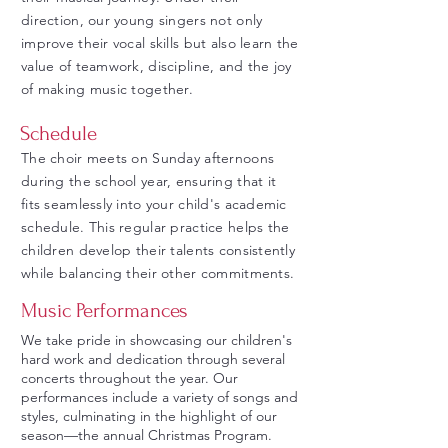
direction, our young singers not only
improve their vocal skills but also learn the
value of teamwork, discipline, and the joy
of making music together.
Schedule
The choir meets on Sunday afternoons
during the school year, ensuring that it
fits seamlessly into your child's academic
schedule. This regular practice helps the
children develop their talents consistently
while balancing their other commitments.
Music Performances
We take pride in showcasing our children's
hard work and dedication through several
concerts throughout the year. Our
performances include a variety of songs and
styles, culminating in the highlight of our
season—the annual Christmas Program.