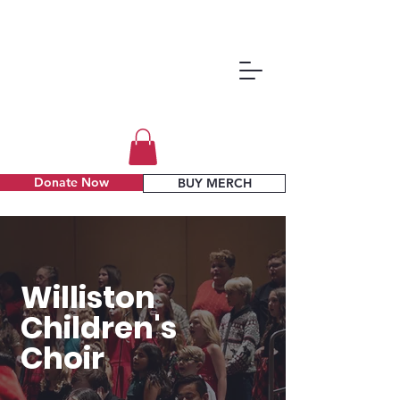
Donate Now
BUY MERCH
Williston
Children's
Choir