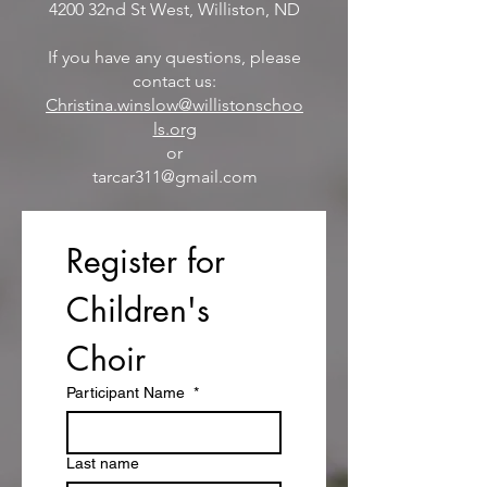
4200 32nd St West
, Williston, ND
If you have any questions, please
contact us:
Christina.winslow@willistonschoo
ls.org
or
tarcar311@gmail.com
Register for 
Children's 
Choir
Participant Name
*
Last name