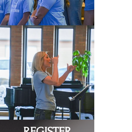
REGISTER