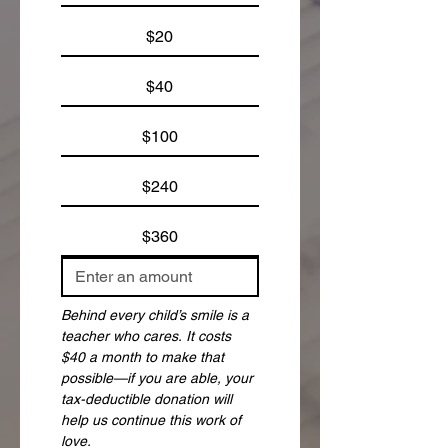
$20
$40
$100
$240
$360
Behind every child’s smile is a 
teacher who cares. It costs 
$40 a month to make that 
possible—if you are able, your 
tax-deductible donation will 
help us continue this work of 
love.