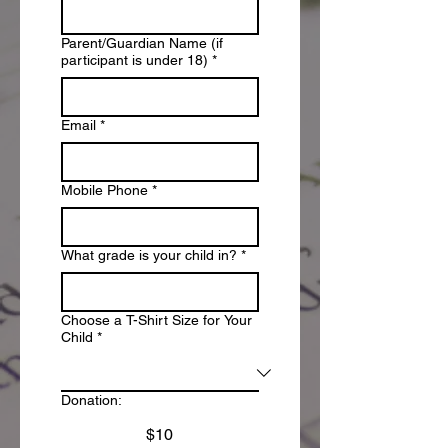
Parent/Guardian Name (if
participant is under 18)
*
Email
*
Mobile Phone
*
What grade is your child in?
*
Choose a T-Shirt Size for Your
Child
*
Donation:
$10