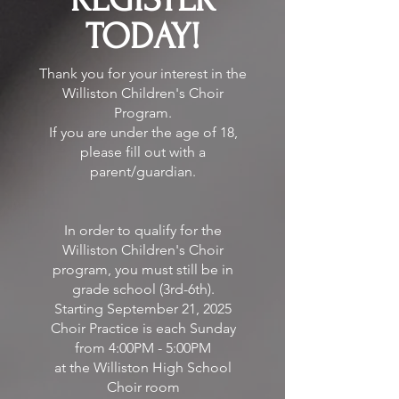
TODAY!
Thank you for your interest in the
Williston Children's Choir
Program.
If you are under the age of 18,
please fill out with a
parent/guardian.
In order to qualify for the
Williston Children's Choir
program, you must still be in
grade school (3rd-6th).
Starting September 21, 2025
Choir Practice is each Sunday
from 4:00PM - 5:00PM
at the Williston High School
Choir room