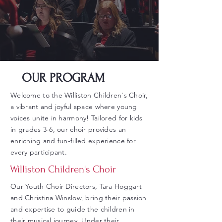
OUR PROGRAM
Welcome to the Williston Children's Choir,
a vibrant and joyful space where young
voices unite in harmony! Tailored for kids
in grades 3-6, our choir provides an
enriching and fun-filled experience for
every participant.
Williston Children's Choir
Our Youth Choir Directors, Tara Hoggart
and Christina Winslow, bring their passion
and expertise to guide the children in
their musical journey. Under their