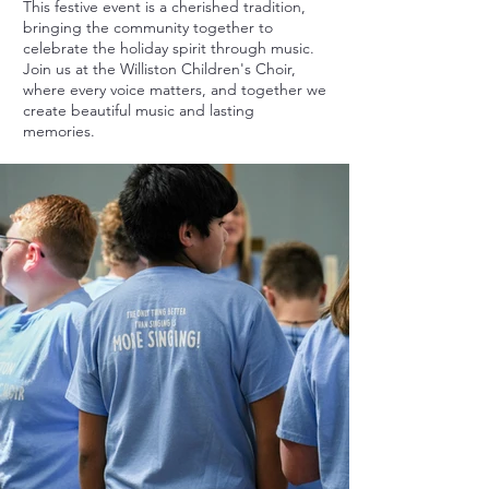
This festive event is a cherished tradition,
bringing the community together to
celebrate the holiday spirit through music.
Join us at the Williston Children's Choir,
where every voice matters, and together we
create beautiful music and lasting
memories.