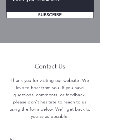
SUBSCRIBE
Contact Us
Thank you for visiting our website! We
love to hear from you. If you have
questions, comments, or feedback,
please don't hesitate to reach to us
using the form below. We'll get back to
you as as possible.