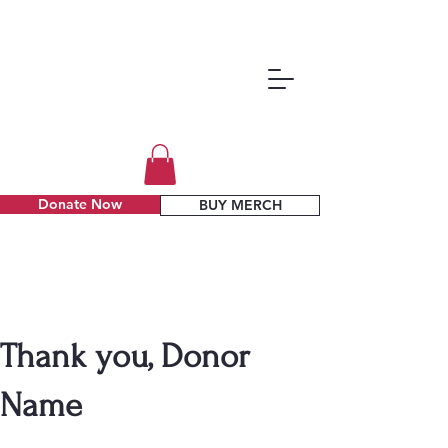
Donate Now
BUY MERCH
Thank you, Donor
Name