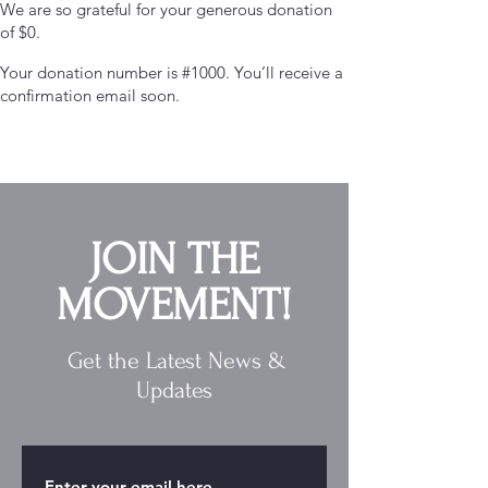
We are so grateful for your generous donation
of $0.
Your donation number is #1000. You’ll receive a
confirmation email soon.
JOIN THE
MOVEMENT!
Get the Latest News &
Updates