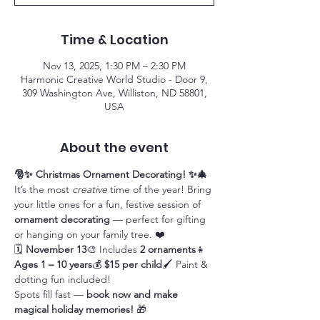
Time & Location
Nov 13, 2025, 1:30 PM – 2:30 PM
Harmonic Creative World Studio - Door 9,
309 Washington Ave, Williston, ND 58801,
USA
About the event
🎅✨ Christmas Ornament Decorating! ✨🎄
It’s the most 
creative
 time of the year! Bring 
your little ones for a fun, festive session of 
ornament decorating
 — perfect for gifting 
or hanging on your family tree. ❤️
🗓 
November 13
🎨 Includes 
2 ornaments
👧 
Ages 1 – 10 years
💰 
$15 per child
🖌 Paint & 
dotting fun included!
Spots fill fast — 
book now and make 
magical holiday memories!
 🎁