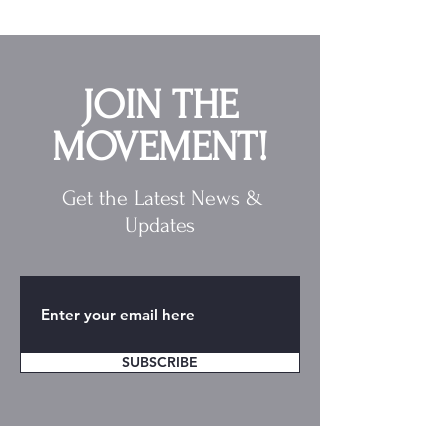
JOIN THE
MOVEMENT!
Get the Latest News &
Updates
SUBSCRIBE