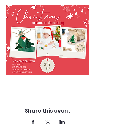
Share this event