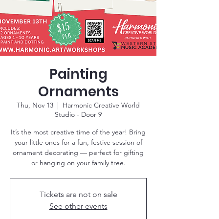
Painting
Ornaments
Thu, Nov 13
  |  
Harmonic Creative World
Studio - Door 9
It’s the most creative time of the year! Bring
your little ones for a fun, festive session of
ornament decorating — perfect for gifting
or hanging on your family tree.
Tickets are not on sale
See other events