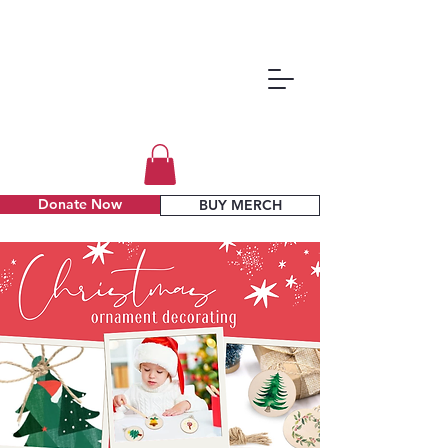
Donate Now
BUY MERCH