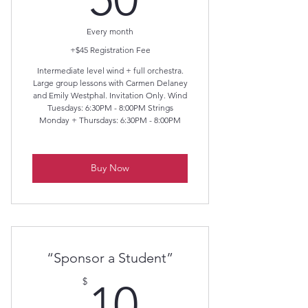
Every month
+$45 Registration Fee
Intermediate level wind + full orchestra.
Large group lessons with Carmen Delaney
and Emily Westphal. Invitation Only. Wind
Tuesdays: 6:30PM - 8:00PM Strings
Monday + Thursdays: 6:30PM - 8:00PM
Buy Now
“Sponsor a Student”
10$
$
10