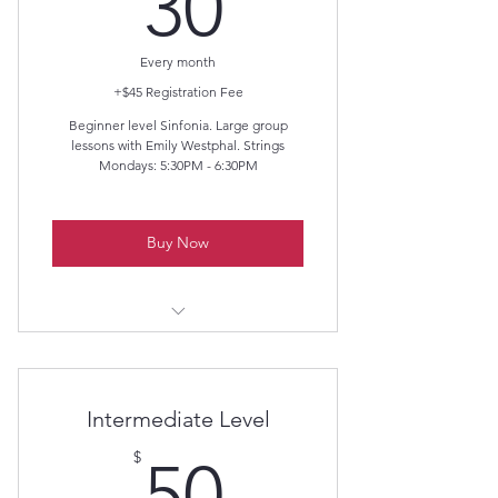
30$
30
Every month
+$45 Registration Fee
Beginner level Sinfonia. Large group
lessons with Emily Westphal. Strings
Mondays: 5:30PM - 6:30PM
Buy Now
Beginner Level
Intermediate Level
50$
$
50