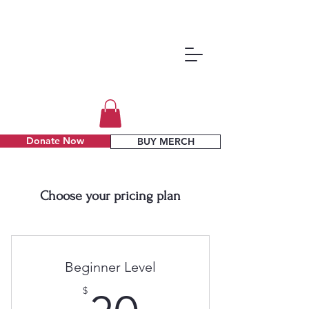
Donate Now
BUY MERCH
Choose your pricing plan
Beginner Level
$