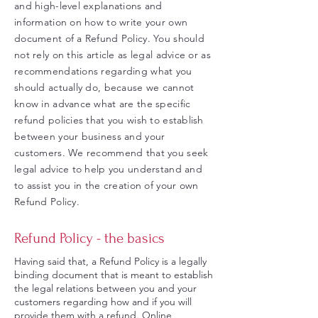
and high-level explanations and
information on how to write your own
document of a Refund Policy. You should
not rely on this article as legal advice or as
recommendations regarding what you
should actually do, because we cannot
know in advance what are the specific
refund policies that you wish to establish
between your business and your
customers. We recommend that you seek
legal advice to help you understand and
to assist you in the creation of your own
Refund Policy.
Refund Policy - the basics
Having said that, a Refund Policy is a legally
binding document that is meant to establish
the legal relations between you and your
customers regarding how and if you will
provide them with a refund. Online