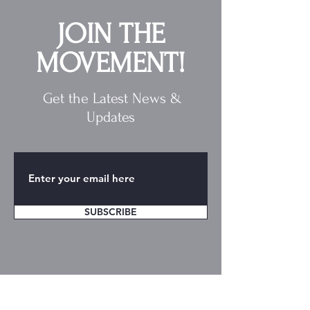
JOIN THE
MOVEMENT!
Get the Latest News &
Updates
SUBSCRIBE