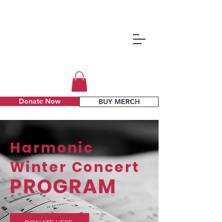
Donate Now
BUY MERCH
Harmonic
Winter Concert
PROGRAM