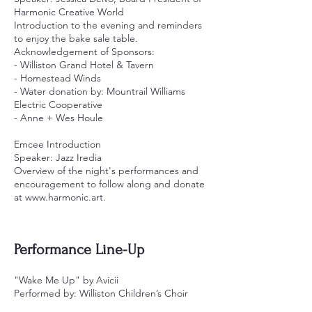
Harmonic Creative World
Introduction to the evening and reminders
to enjoy the bake sale table.
Acknowledgement of Sponsors:
- Williston Grand Hotel & Tavern
- Homestead Winds
- Water donation by: Mountrail Williams
Electric Cooperative
- Anne + Wes Houle
Emcee Introduction
Speaker: Jazz Iredia
Overview of the night's performances and
encouragement to follow along and donate
at
www.harmonic.art
.
Performance Line-Up
"Wake Me Up" by Avicii
Performed by: Williston Children’s Choir