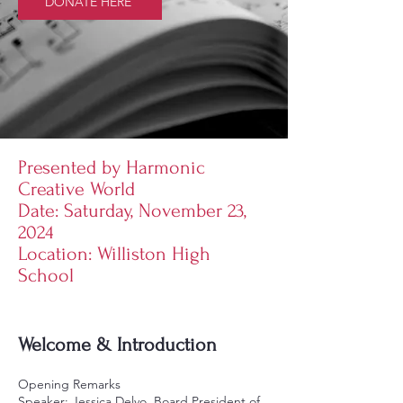
DONATE HERE
Presented by Harmonic
Creative World
Date: Saturday, November 23,
2024
Location: Williston High
School
Welcome & Introduction
Opening Remarks
Speaker: Jessica Delvo, Board President of