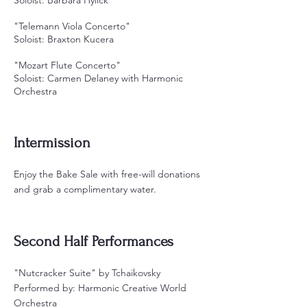
"Telemann Viola Concerto"
Soloist: Braxton Kucera
"Mozart Flute Concerto"
Soloist: Carmen Delaney with Harmonic
Orchestra
Intermission
Enjoy the Bake Sale with free-will donations
and grab a complimentary water.
Second Half Performances
"Nutcracker Suite" by Tchaikovsky
Performed by: Harmonic Creative World
Orchestra