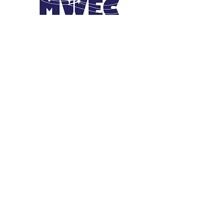
JOIN THE
MOVEMENT!
Get the Latest News &
Updates