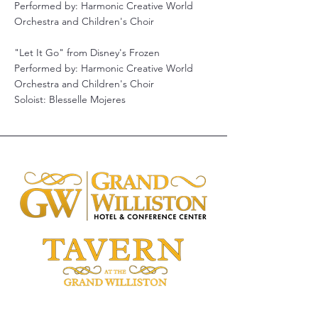
Performed by: Harmonic Creative World
Orchestra and Children's Choir
"Let It Go" from Disney's Frozen
Performed by: Harmonic Creative World
Orchestra and Children's Choir
Soloist: Blesselle Mojeres