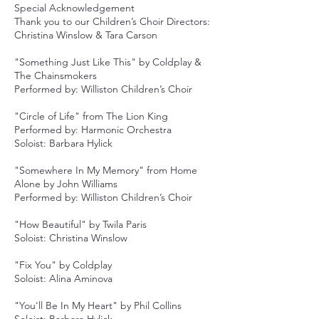
Special Acknowledgement
Thank you to our Children’s Choir Directors:
Christina Winslow & Tara Carson
"Something Just Like This" by Coldplay &
The Chainsmokers
Performed by: Williston Children’s Choir
"Circle of Life" from The Lion King
Performed by: Harmonic Orchestra
Soloist: Barbara Hylick
"Somewhere In My Memory" from Home
Alone by John Williams
Performed by: Williston Children’s Choir
"How Beautiful" by Twila Paris
Soloist: Christina Winslow
"Fix You" by Coldplay
Soloist: Alina Aminova
"You'll Be In My Heart" by Phil Collins
Soloist: Barbara Hylick