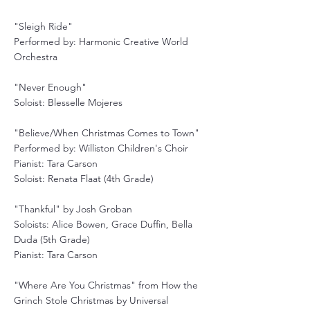
"Sleigh Ride"
Performed by: Harmonic Creative World
Orchestra
"Never Enough"
Soloist: Blesselle Mojeres
"Believe/When Christmas Comes to Town"
Performed by: Williston Children's Choir
Pianist: Tara Carson
Soloist: Renata Flaat (4th Grade)
"Thankful" by Josh Groban
Soloists: Alice Bowen, Grace Duffin, Bella
Duda (5th Grade)
Pianist: Tara Carson
"Where Are You Christmas" from How the
Grinch Stole Christmas by Universal